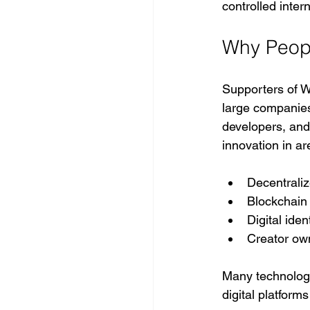
controlled intern
Why Peop
Supporters of W
large companies
developers, and
innovation in a
Decentraliz
Blockchain
Digital ide
Creator ow
Many technolog
digital platforms