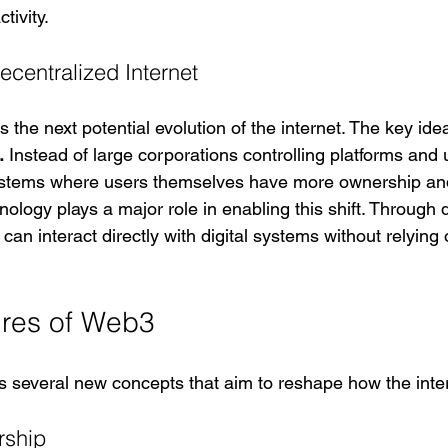
tivity.
centralized Internet
the next potential evolution of the internet. The key id
.
 Instead of large corporations controlling platforms and
ystems where users themselves have more ownership and
ology plays a major role in enabling this shift. Through 
can interact directly with digital systems without relying 
ures of Web3
 several new concepts that aim to reshape how the inte
rship