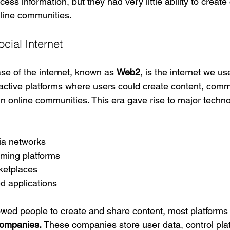
ess information, but they had very little ability to create
nline communities.
cial Internet
e of the internet, known as 
Web2
, is the internet we u
ractive platforms where users could create content, comm
in online communities. This era gave rise to major techn
ia networks
aming platforms
ketplaces
d applications
wed people to create and share content, most platforms
companies.
 These companies store user data, control pla