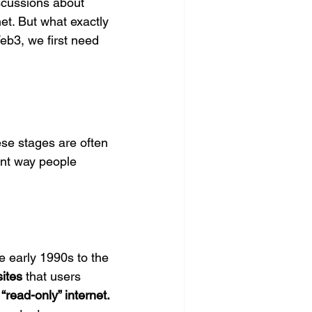
scussions about 
et. But what exactly 
b3, we first need 
se stages are often 
ent way people 
e early 1990s to the 
sites
 that users 
 
“read-only” internet.