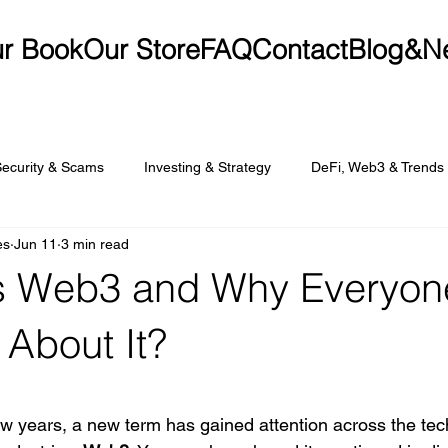
r Book
Our Store
FAQ
Contact
Blog&N
Security & Scams
Investing & Strategy
DeFi, Web3 & Trends
es
Jun 11
3 min read
s Web3 and Why Everyone
 About It?
t of 5 stars.
ew years, a new term has gained attention across the te