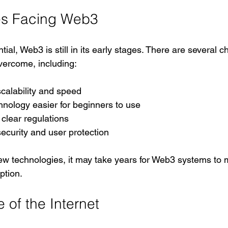
es Facing Web3
tial, Web3 is still in its early stages. There are several c
vercome, including:
calability and speed
nology easier for beginners to use
clear regulations
ecurity and user protection
w technologies, it may take years for Web3 systems to 
ption.
 of the Internet