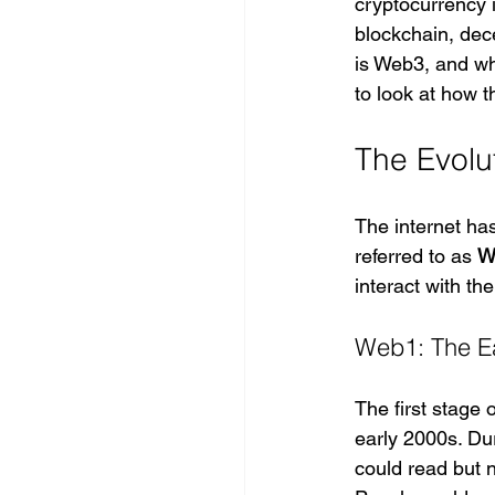
cryptocurrency i
blockchain, dece
is Web3, and wh
to look at how t
The Evolut
The internet ha
referred to as 
W
interact with the
Web1: The Ea
The first stage o
early 2000s. Dur
could read but 