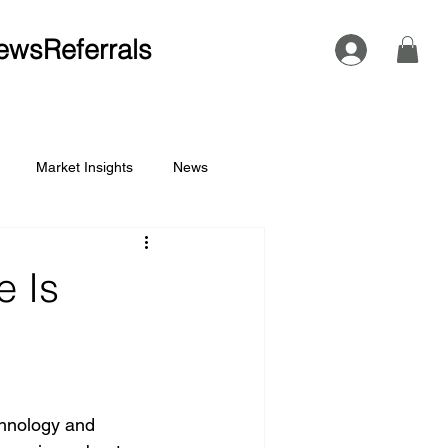
ews
Referrals
Market Insights
News
 Is
chnology and 