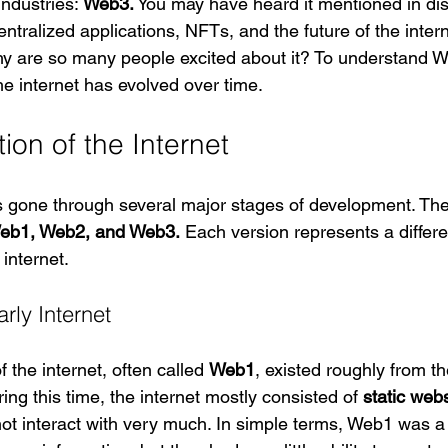
ndustries: 
Web3.
 You may have heard it mentioned in di
ntralized applications, NFTs, and the future of the intern
y are so many people excited about it? To understand We
he internet has evolved over time.
ion of the Internet
s gone through several major stages of development. The
eb1, Web2, and Web3.
 Each version represents a differ
 internet.
rly Internet
f the internet, often called 
Web1
, existed roughly from th
ing this time, the internet mostly consisted of 
static web
not interact with very much. In simple terms, Web1 was a