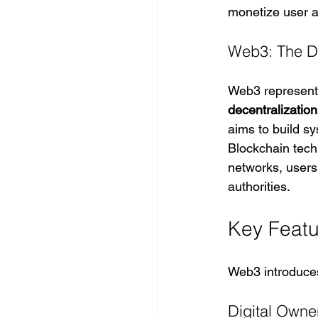
monetize user ac
Web3: The De
Web3 represents 
decentralization
aims to build s
Blockchain techn
networks, users 
authorities.
Key Feat
Web3 introduces
Digital Owne