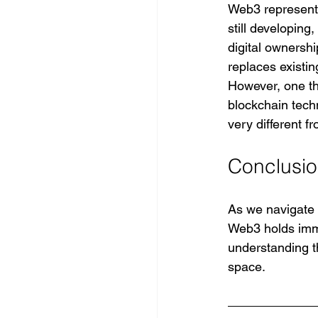
Web3 represents 
still developin
digital ownershi
replaces existi
However, one th
blockchain techn
very different 
Conclusi
As we navigate t
Web3 holds imme
understanding th
space.