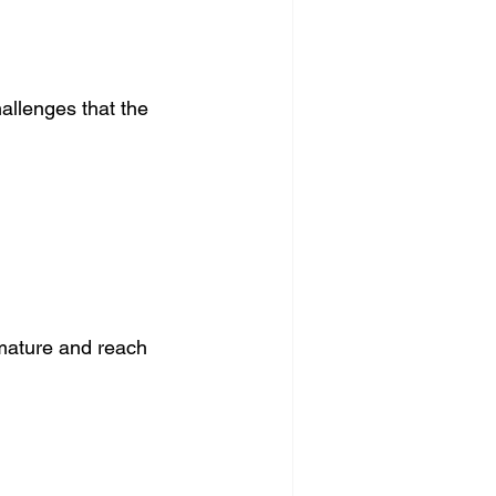
hallenges that the 
mature and reach 