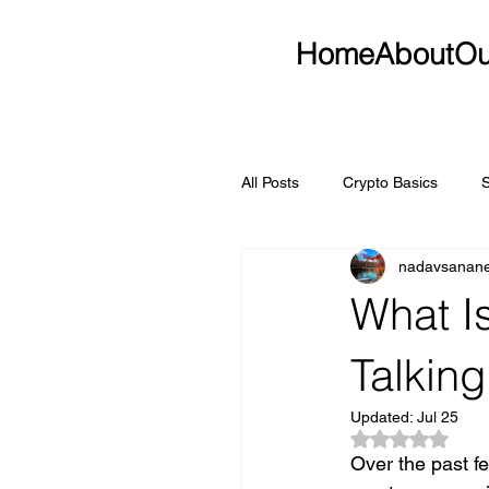
Home
About
Ou
All Posts
Crypto Basics
nadavsanan
What I
Talking
Updated:
Jul 25
Rated NaN ou
Over the past f