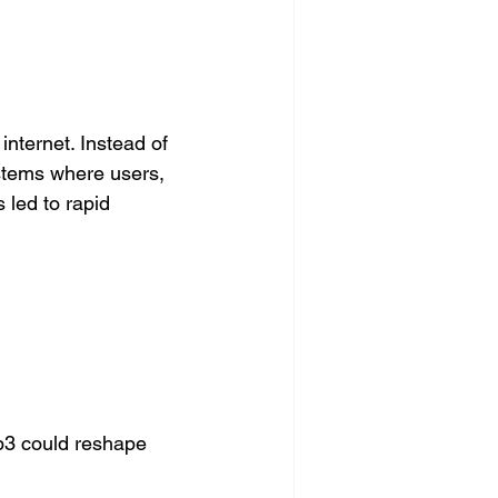
nternet. Instead of 
stems where users, 
led to rapid 
3 could reshape 