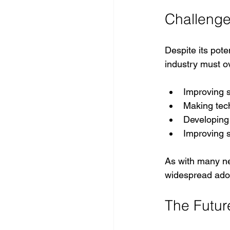
Challeng
Despite its poten
industry must o
Improving s
Making tech
Developing 
Improving s
As with many ne
widespread ado
The Future