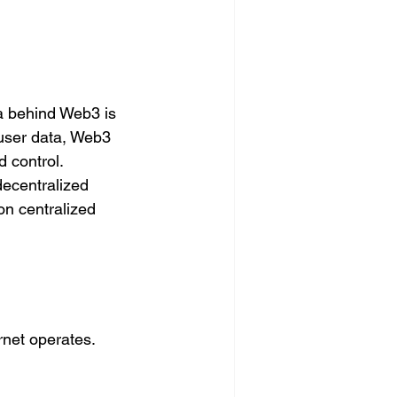
ea behind Web3 is 
 user data, Web3 
 control. 
decentralized 
on centralized 
rnet operates.