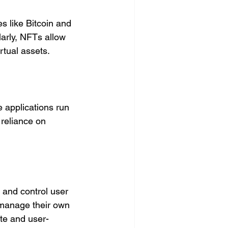
s like Bitcoin and 
arly, NFTs allow 
rtual assets.
e applications run 
reliance on 
 and control user 
o manage their own 
ate and user-