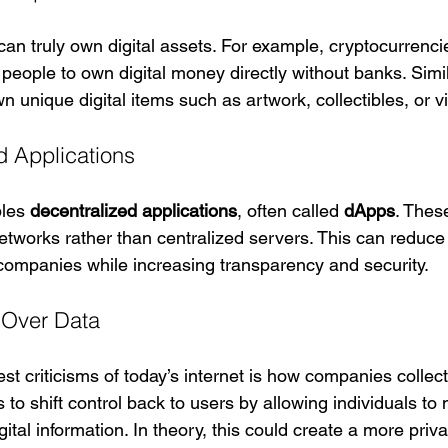
an truly own digital assets. For example, cryptocurrencie
people to own digital money directly without banks. Simil
wn unique digital items such as artwork, collectibles, or vi
d Applications
les 
decentralized applications
, often called 
dApps
. Thes
etworks rather than centralized servers. This can reduce 
h companies while increasing transparency and security.
 Over Data
st criticisms of today’s internet is how companies collect
to shift control back to users by allowing individuals t
igital information. In theory, this could create a more priv