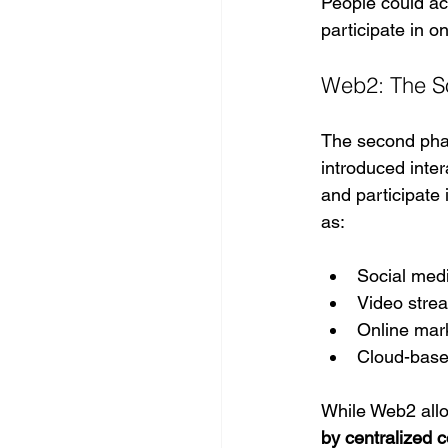
People could acc
participate in o
Web2: The So
The second phas
introduced inte
and participate 
as:
Social med
Video stre
Online mar
Cloud-base
While Web2 allo
by centralized 