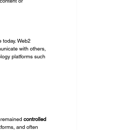
 content or 
se today. Web2 
unicate with others, 
ology platforms such 
 remained 
controlled 
tforms, and often 