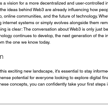
a vision for a more decentralized and user-controlled inte
g, the ideas behind Web3 are already influencing how peop
p, online communities, and the future of technology. Whe
ng internet systems or simply evolves alongside them rem
ing is clear: The conversation about Web3 is only just b
ology continues to develop, the next generation of the i
from the one we know today.
on
his exciting new landscape, it's essential to stay informe
nse potential for everyone looking to explore digital fin
ese concepts, you can confidently take your first steps i