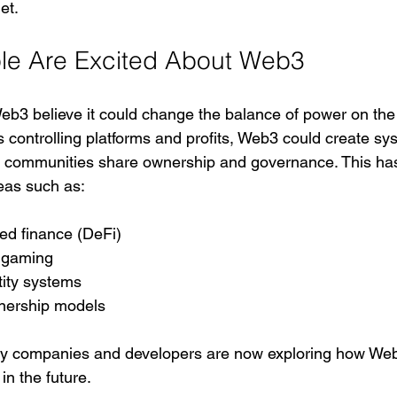
et.
le Are Excited About Web3
eb3 believe it could change the balance of power on the i
 controlling platforms and profits, Web3 could create sy
 communities share ownership and governance. This has 
reas such as:
ed finance (DeFi)
 gaming
ntity systems
nership models
y companies and developers are now exploring how Web
 in the future.