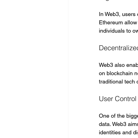
In Web3, users c
Ethereum allow 
individuals to o
Decentralize
Web3 also enab
on blockchain n
traditional tec
User Control
One of the bigge
data. Web3 aims 
identities and d