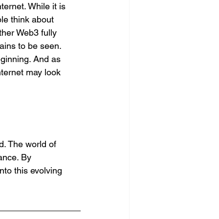
rnet. While it is 
le think about 
ther Web3 fully 
ains to be seen. 
eginning. And as 
nternet may look 
d. The world of 
ance. By 
nto this evolving 