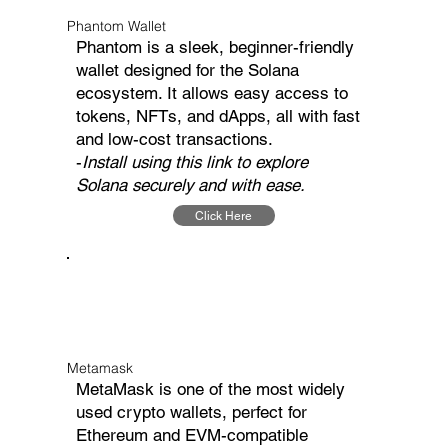
Phantom Wallet
Phantom is a sleek, beginner-friendly
wallet designed for the Solana
ecosystem. It allows easy access to
tokens, NFTs, and dApps, all with fast
and low-cost transactions.
-
Install using this link to explore
Solana securely and with ease.
Click Here
Metamask
MetaMask is one of the most widely
used crypto wallets, perfect for
Ethereum and EVM-compatible