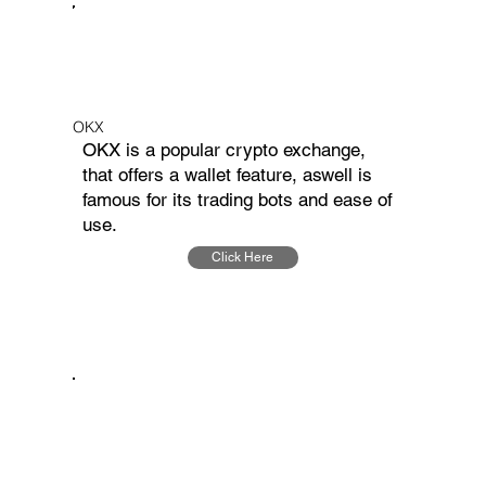
OKX
OKX is a popular crypto exchange,
that offers a wallet feature, aswell is
famous for its trading bots and ease of
use.
Click Here