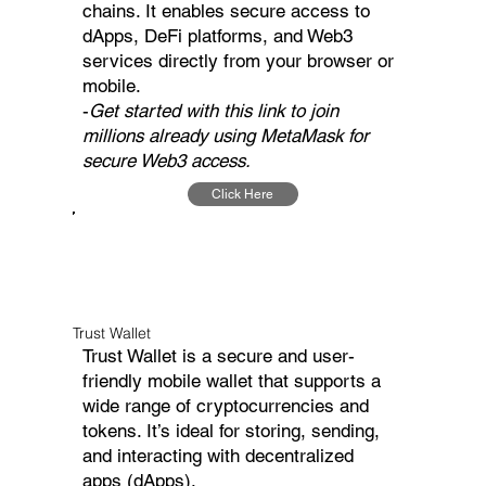
chains. It enables secure access to
dApps, DeFi platforms, and Web3
services directly from your browser or
mobile.
-
Get started with this link to join
millions already using MetaMask for
secure Web3 access.
Click Here
Trust Wallet
Trust Wallet is a secure and user-
friendly mobile wallet that supports a
wide range of cryptocurrencies and
tokens. It’s ideal for storing, sending,
and interacting with decentralized
apps (dApps).