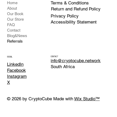
Terms & Conditions
Home
About
Return and Refund Policy
Our Book
Privacy Policy
Our Store
Accessibility Statement
FAQ
Contact
Blog&News
Referrals
CONTACT
SOCIAL
info@cryptocube.network
LinkedIn
South Africa
Facebook
Instagram
X
© 2026 by CryptoCube Made with
Wix Studio™