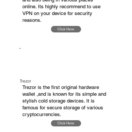
online. Its highly recommend to use
VPN on your device for security
reasons.
Click Here
Trezor
Trezor is the first original hardware
wallet ,and is known for its simple and
stylish cold storage devices. It is
famous for secure storage of various
cryptocurrencies.
Click Here