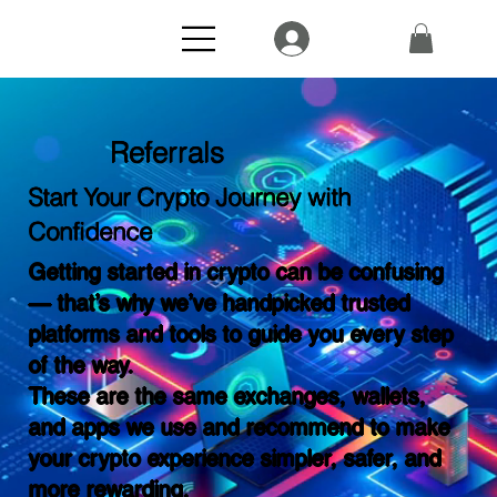
Referrals
Start Your Crypto Journey with
Confidence
Getting started in crypto can be confusing
— that’s why we’ve handpicked trusted
platforms and tools to guide you every step
of the way.
These are the same exchanges, wallets,
and apps we use and recommend to make
your crypto experience simpler, safer, and
more rewarding.