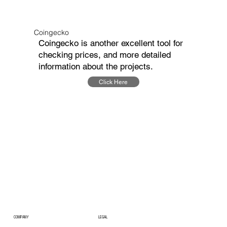
Coingecko
Coingecko is another excellent tool for
checking prices, and more detailed
information about the projects.
Click Here
COMPANY
LEGAL