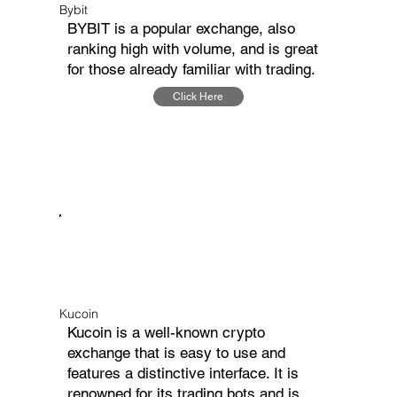
Bybit
BYBIT is a popular exchange, also
ranking high with volume, and is great
for those already familiar with trading.
Click Here
Kucoin
Kucoin is a well-known crypto
exchange that is easy to use and
features a distinctive interface. It is
renowned for its trading bots and is