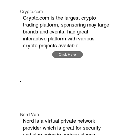
Crypto.com
Crypto.com is the largest crypto
trading platform, sponsoring may large
brands and events, had great
interactive platform with various
crypto projects available.
Click Here
Nord Vpn
Nord is a virtual private network
provider which is great for security
and also being in various places