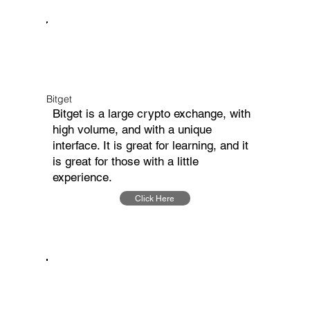
Bitget
Bitget is a large crypto exchange, with
high volume, and with a unique
interface. It is great for learning, and it
is great for those with a little
experience.
Click Here