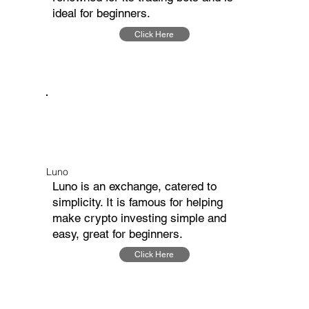
ideal for beginners.
Click Here
Luno
Luno is an exchange, catered to
simplicity. It is famous for helping
make crypto investing simple and
easy, great for beginners.
Click Here