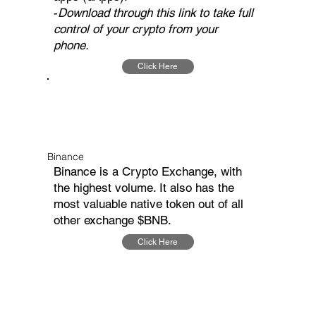
-
Download through this link to take full
control of your crypto from your
phone.
Click Here
Binance
Binance is a Crypto Exchange, with
the highest volume. It also has the
most valuable native token out of all
other exchange $BNB.
Click Here