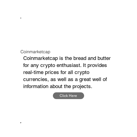
Coinmarketcap
Coinmarketcap is the bread and butter
for any crypto enthusiast. It provides
real-time prices for all crypto
currencies, as well as a great well of
information about the projects.
Click Here