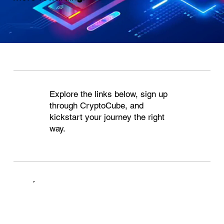
Explore the links below, sign up
through CryptoCube, and
kickstart your journey the right
way.