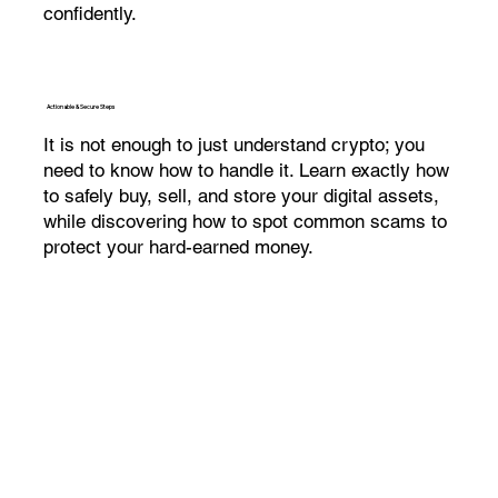
confidently.
Actionable & Secure Steps
It is not enough to just understand crypto; you
need to know how to handle it. Learn exactly how
to safely buy, sell, and store your digital assets,
while discovering how to spot common scams to
protect your hard-earned money.