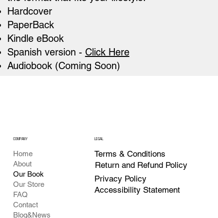
Hardcover
PaperBack
Kindle eBook
Spanish version -
Click Here
Audiobook (Coming Soon)
COMPANY
LEGAL
Terms & Conditions
Home
About
Return and Refund Policy
Our Book
Privacy Policy
Our Store
Accessibility Statement
FAQ
Contact
Blog&News