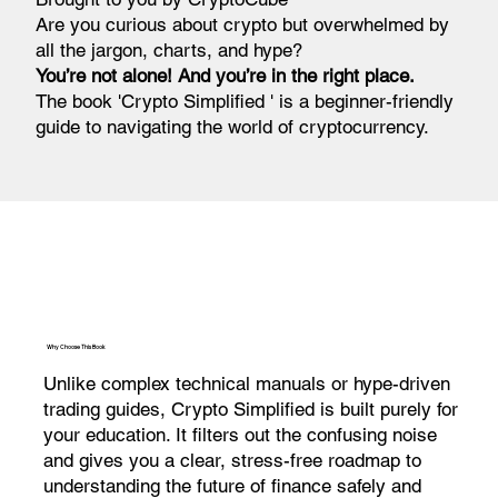
Are you curious about crypto but overwhelmed by
all the jargon, charts, and hype?
You’re not alone! And you’re in the right place.
The book 'Crypto Simplified ' is a beginner-friendly
guide to navigating the world of cryptocurrency.
Why Choose This Book
Unlike complex technical manuals or hype-driven
trading guides, Crypto Simplified is built purely for
your education. It filters out the confusing noise
and gives you a clear, stress-free roadmap to
understanding the future of finance safely and