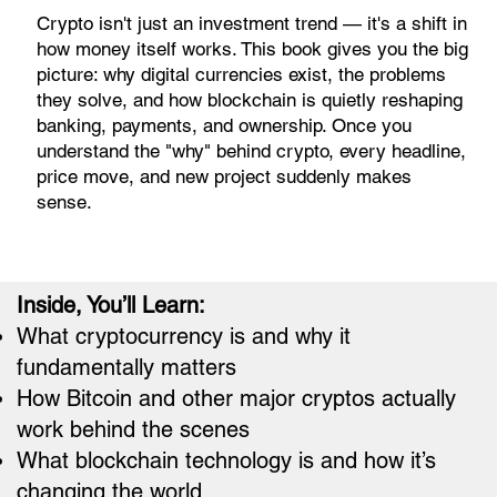
Crypto isn't just an investment trend — it's a shift in
how money itself works. This book gives you the big
picture: why digital currencies exist, the problems
they solve, and how blockchain is quietly reshaping
banking, payments, and ownership. Once you
understand the "why" behind crypto, every headline,
price move, and new project suddenly makes
sense.
Inside, You’ll Learn:
What cryptocurrency is and why it
fundamentally matters
How Bitcoin and other major cryptos actually
work behind the scenes
What blockchain technology is and how it’s
changing the world