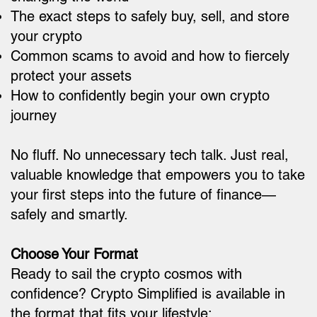
The exact steps to safely buy, sell, and store
your crypto
Common scams to avoid and how to fiercely
protect your assets
How to confidently begin your own crypto
journey
No fluff. No unnecessary tech talk. Just real,
valuable knowledge that empowers you to take
your first steps into the future of finance—
safely and smartly.
Choose Your Format
Ready to sail the crypto cosmos with
confidence? Crypto Simplified is available in
the format that fits your lifestyle: