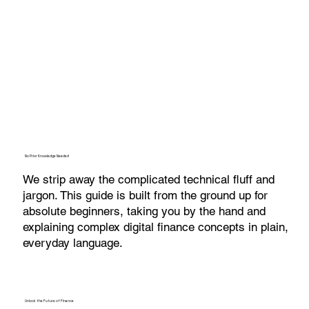
No Prior Knowledge Needed
We strip away the complicated technical fluff and
jargon. This guide is built from the ground up for
absolute beginners, taking you by the hand and
explaining complex digital finance concepts in plain,
everyday language.
Unlock the Future of Finance