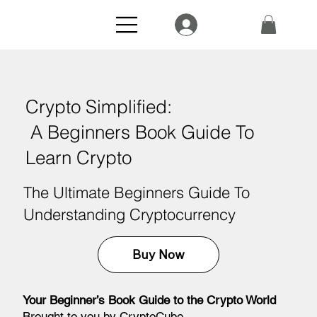
Crypto Simplified:
A Beginners Book Guide To
Learn Crypto
The Ultimate Beginners Guide To
Understanding Cryptocurrency
Buy Now
Your Beginner’s Book Guide to the Crypto World
Brought to you by CryptoCube