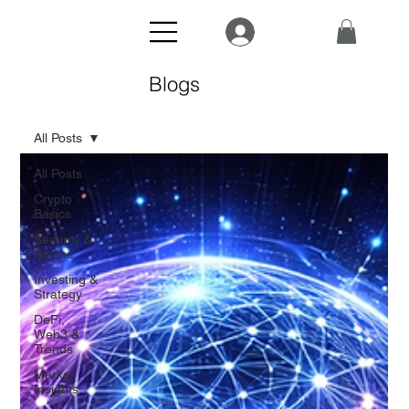
Blogs
All Posts
All Posts
Crypto
Basics
Security &
Scams
Investing &
Strategy
DeFi,
Web3 &
Trends
Market
Insights