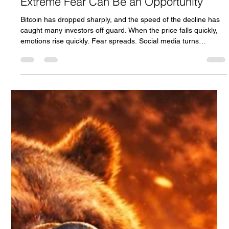
Why Is Bitcoin Tanking So Fast?
Understanding Market Fear & Why
Extreme Fear Can Be an Opportunity
Bitcoin has dropped sharply, and the speed of the decline has
caught many investors off guard. When the price falls quickly,
emotions rise quickly. Fear spreads. Social media turns
negative. Headlines scream panic. But here’s the real question:
Is Bitcoin collapsing…Or are we witnessing a classic fear-driven
market cycle? Let’s break it down clearly.