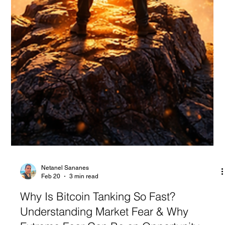
Netanel Sananes
Feb 20
3 min read