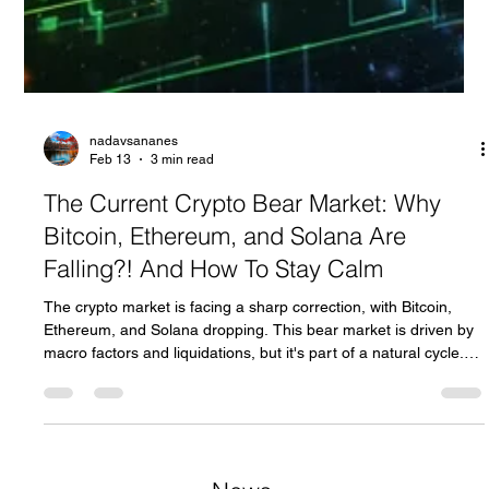
nadavsananes
Feb 13
3 min read
The Current Crypto Bear Market: Why
Bitcoin, Ethereum, and Solana Are
Falling?! And How To Stay Calm
The crypto market is facing a sharp correction, with Bitcoin,
Ethereum, and Solana dropping. This bear market is driven by