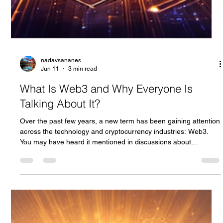
nadavsananes
Jun 11
3 min read
What Is Web3 and Why Everyone Is
Talking About It?
Over the past few years, a new term has been gaining attention
across the technology and cryptocurrency industries: Web3.
You may have heard it mentioned in discussions about
blockchain, decentralized applications, NFTs, and the future of
the internet. But what exactly is Web3, and why are so many
people excited about it? To understand Web3, we first need to
look at how the internet has evolved over time.