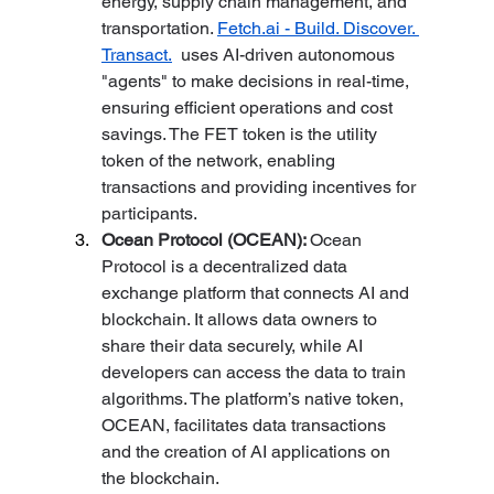
energy, supply chain management, and 
transportation. 
Fetch.ai
 - Build. Discover. 
Transact.
  uses AI-driven autonomous 
"agents" to make decisions in real-time, 
ensuring efficient operations and cost 
savings. The FET token is the utility 
token of the network, enabling 
transactions and providing incentives for 
participants.
Ocean Protocol (OCEAN): 
Ocean 
Protocol is a decentralized data 
exchange platform that connects AI and 
blockchain. It allows data owners to 
share their data securely, while AI 
developers can access the data to train 
algorithms. The platform’s native token, 
OCEAN, facilitates data transactions 
and the creation of AI applications on 
the blockchain.