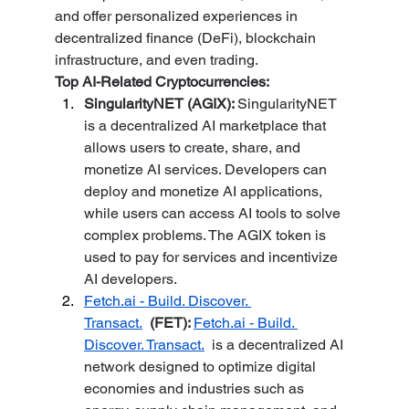
and offer personalized experiences in 
decentralized finance (DeFi), blockchain 
infrastructure, and even trading.
Top AI-Related Cryptocurrencies:
SingularityNET (AGIX): 
SingularityNET 
is a decentralized AI marketplace that 
allows users to create, share, and 
monetize AI services. Developers can 
deploy and monetize AI applications, 
while users can access AI tools to solve 
complex problems. The AGIX token is 
used to pay for services and incentivize 
AI developers.
Fetch.ai
 - Build. Discover. 
Transact.
 (FET): 
Fetch.ai
 - Build. 
Discover. Transact.
  is a decentralized AI 
network designed to optimize digital 
economies and industries such as 