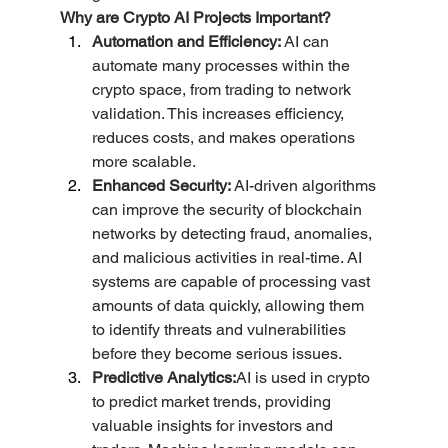
Why are Crypto AI Projects Important?
Automation and Efficiency: 
AI can 
automate many processes within the 
crypto space, from trading to network 
validation. This increases efficiency, 
reduces costs, and makes operations 
more scalable.
Enhanced Security: 
AI-driven algorithms 
can improve the security of blockchain 
networks by detecting fraud, anomalies, 
and malicious activities in real-time. AI 
systems are capable of processing vast 
amounts of data quickly, allowing them 
to identify threats and vulnerabilities 
before they become serious issues.
Predictive Analytics:
AI is used in crypto 
to predict market trends, providing 
valuable insights for investors and 