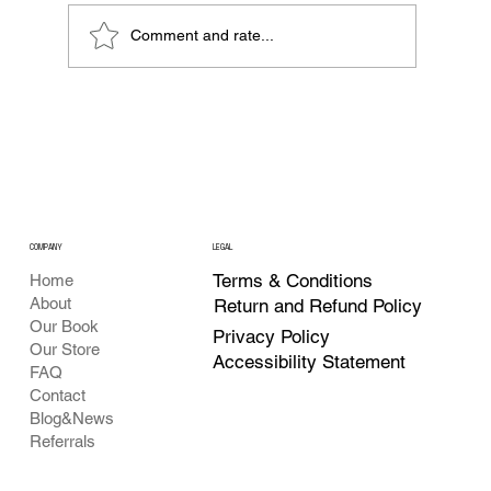
Comment and rate...
What Is Web3 and Why Everyone Is
Talking About It?
COMPANY
LEGAL
Terms & Conditions
Home
About
Return and Refund Policy
Our Book
Privacy Policy
Our Store
Accessibility Statement
FAQ
Contact
Blog&News
Referrals