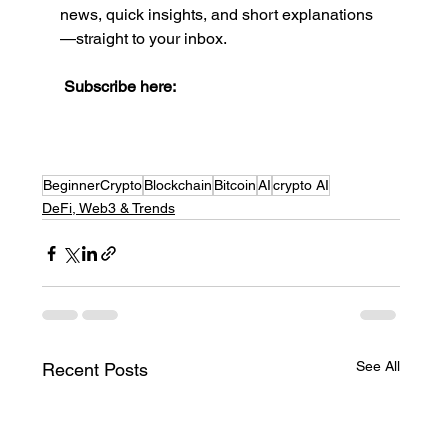
news, quick insights, and short explanations
—straight to your inbox.
Subscribe here:
BeginnerCrypto
Blockchain
Bitcoin
AI
crypto AI
DeFi, Web3 & Trends
See All
Recent Posts