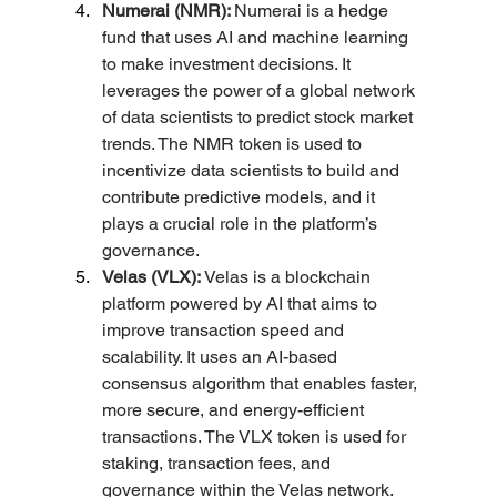
Numerai (NMR): 
Numerai is a hedge 
fund that uses AI and machine learning 
to make investment decisions. It 
leverages the power of a global network 
of data scientists to predict stock market 
trends. The NMR token is used to 
incentivize data scientists to build and 
contribute predictive models, and it 
plays a crucial role in the platform’s 
governance.
Velas (VLX): 
Velas is a blockchain 
platform powered by AI that aims to 
improve transaction speed and 
scalability. It uses an AI-based 
consensus algorithm that enables faster, 
more secure, and energy-efficient 
transactions. The VLX token is used for 
staking, transaction fees, and 
governance within the Velas network.