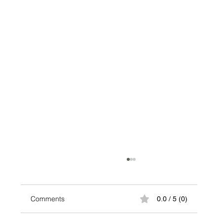
Comments
0.0 / 5 (0)