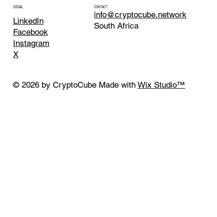
CONTACT
SOCIAL
info@cryptocube.network
LinkedIn
South Africa
Facebook
Instagram
X
© 2026 by CryptoCube Made with
Wix Studio™