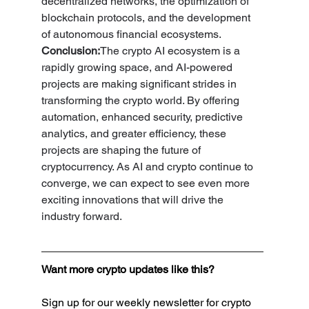
decentralized networks, the optimization of 
blockchain protocols, and the development 
of autonomous financial ecosystems.
Conclusion:
The crypto AI ecosystem is a 
rapidly growing space, and AI-powered 
projects are making significant strides in 
transforming the crypto world. By offering 
automation, enhanced security, predictive 
analytics, and greater efficiency, these 
projects are shaping the future of 
cryptocurrency. As AI and crypto continue to 
converge, we can expect to see even more 
exciting innovations that will drive the 
industry forward.
Want more crypto updates like this?
Sign up for our weekly newsletter for crypto 