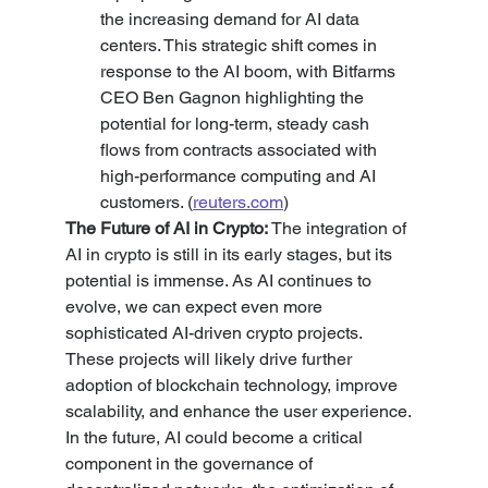
the increasing demand for AI data 
centers. This strategic shift comes in 
response to the AI boom, with Bitfarms 
CEO Ben Gagnon highlighting the 
potential for long-term, steady cash 
flows from contracts associated with 
high-performance computing and AI 
customers. (
reuters.com
)
The Future of AI in Crypto: 
The integration of 
AI in crypto is still in its early stages, but its 
potential is immense. As AI continues to 
evolve, we can expect even more 
sophisticated AI-driven crypto projects. 
These projects will likely drive further 
adoption of blockchain technology, improve 
scalability, and enhance the user experience. 
In the future, AI could become a critical 
component in the governance of 