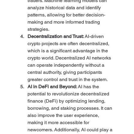
traders. Machine learning models can 
analyze historical data and identify 
patterns, allowing for better decision-
making and more informed trading 
strategies.
Decentralization and Trust: 
AI-driven 
crypto projects are often decentralized, 
which is a significant advantage in the 
crypto world. Decentralized AI networks 
can operate independently without a 
central authority, giving participants 
greater control and trust in the system.
AI in DeFi and Beyond: 
AI has the 
potential to revolutionize decentralized 
finance (DeFi) by optimizing lending, 
borrowing, and staking processes. It can 
also improve the user experience, 
making it more accessible for 
newcomers. Additionally, AI could play a 