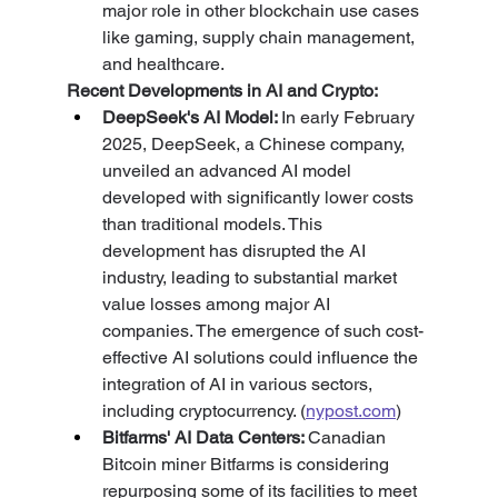
major role in other blockchain use cases 
like gaming, supply chain management, 
and healthcare.
Recent Developments in AI and Crypto:
DeepSeek's AI Model: 
In early February 
2025, DeepSeek, a Chinese company, 
unveiled an advanced AI model 
developed with significantly lower costs 
than traditional models. This 
development has disrupted the AI 
industry, leading to substantial market 
value losses among major AI 
companies. The emergence of such cost-
effective AI solutions could influence the 
integration of AI in various sectors, 
including cryptocurrency. (
nypost.com
)
Bitfarms' AI Data Centers: 
Canadian 
Bitcoin miner Bitfarms is considering 
repurposing some of its facilities to meet 