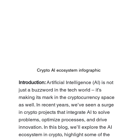
Crypto AI ecosystem infographic
Introduction: 
Artificial Intelligence (AI) is not 
just a buzzword in the tech world – it’s 
making its mark in the cryptocurrency space 
as well. In recent years, we’ve seen a surge 
in crypto projects that integrate AI to solve 
problems, optimize processes, and drive 
innovation. In this blog, we’ll explore the AI 
ecosystem in crypto, highlight some of the 