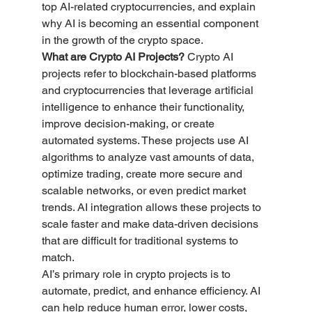
top AI-related cryptocurrencies, and explain 
why AI is becoming an essential component 
in the growth of the crypto space.
What are Crypto AI Projects? 
Crypto AI 
projects refer to blockchain-based platforms 
and cryptocurrencies that leverage artificial 
intelligence to enhance their functionality, 
improve decision-making, or create 
automated systems. These projects use AI 
algorithms to analyze vast amounts of data, 
optimize trading, create more secure and 
scalable networks, or even predict market 
trends. AI integration allows these projects to 
scale faster and make data-driven decisions 
that are difficult for traditional systems to 
match.
AI’s primary role in crypto projects is to 
automate, predict, and enhance efficiency. AI 
can help reduce human error, lower costs, 