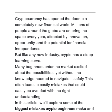
Cryptocurrency has opened the door to a 
completely new financial world. Millions of 
people around the globe are entering the 
space every year, attracted by innovation, 
opportunity, and the potential for financial 
independence.
But like any new industry, crypto has a steep 
learning curve.
Many beginners enter the market excited 
about the possibilities, yet without the 
knowledge needed to navigate it safely. This 
often leads to costly mistakes that could 
easily be avoided with the right 
understanding.
In this article, we’ll explore some of the 
biggest mistakes crypto beginners make
 and 