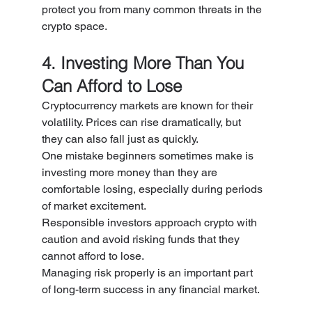
protect you from many common threats in the 
crypto space.
4. Investing More Than You 
Can Afford to Lose
Cryptocurrency markets are known for their 
volatility. Prices can rise dramatically, but 
they can also fall just as quickly.
One mistake beginners sometimes make is 
investing more money than they are 
comfortable losing, especially during periods 
of market excitement.
Responsible investors approach crypto with 
caution and avoid risking funds that they 
cannot afford to lose.
Managing risk properly is an important part 
of long-term success in any financial market.