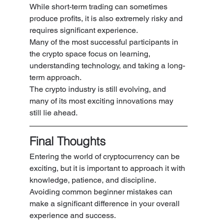
While short-term trading can sometimes 
produce profits, it is also extremely risky and 
requires significant experience.
Many of the most successful participants in 
the crypto space focus on learning, 
understanding technology, and taking a long-
term approach.
The crypto industry is still evolving, and 
many of its most exciting innovations may 
still lie ahead.
Final Thoughts
Entering the world of cryptocurrency can be 
exciting, but it is important to approach it with 
knowledge, patience, and discipline.
Avoiding common beginner mistakes can 
make a significant difference in your overall 
experience and success.