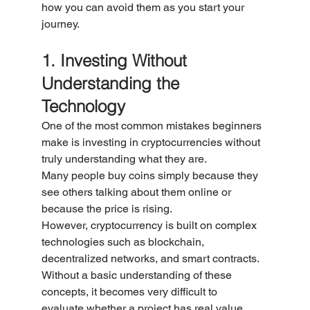
how you can avoid them as you start your 
journey.
1. Investing Without 
Understanding the 
Technology
One of the most common mistakes beginners 
make is investing in cryptocurrencies without 
truly understanding what they are.
Many people buy coins simply because they 
see others talking about them online or 
because the price is rising.
However, cryptocurrency is built on complex 
technologies such as blockchain, 
decentralized networks, and smart contracts. 
Without a basic understanding of these 
concepts, it becomes very difficult to 
evaluate whether a project has real value.