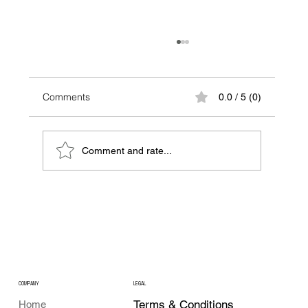
Comments
0.0 / 5 (0)
Comment and rate...
A Beginner NFT Guide: Your First Step
into the World of NFTs
COMPANY
LEGAL
Terms & Conditions
Home