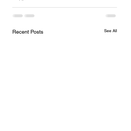
See All
Recent Posts