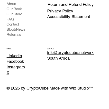
About
Return and Refund Policy
Our Book
Privacy Policy
Our Store
Accessibility Statement
FAQ
Contact
Blog&News
Referrals
CONTACT
SOCIAL
info@cryptocube.network
LinkedIn
South Africa
Facebook
Instagram
X
© 2026 by CryptoCube Made with
Wix Studio™