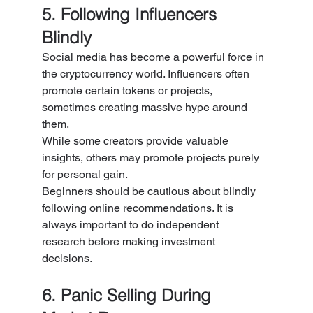
5. Following Influencers 
Blindly
Social media has become a powerful force in 
the cryptocurrency world. Influencers often 
promote certain tokens or projects, 
sometimes creating massive hype around 
them.
While some creators provide valuable 
insights, others may promote projects purely 
for personal gain.
Beginners should be cautious about blindly 
following online recommendations. It is 
always important to do independent 
research before making investment 
decisions.
6. Panic Selling During 