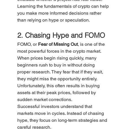
Learning the fundamentals of crypto can help 
you make more informed decisions rather 
than relying on hype or speculation.
2. Chasing Hype and FOMO
FOMO, or 
Fear of Missing Out
, is one of the 
most powerful forces in the crypto market.
When prices begin rising quickly, many 
beginners rush to buy in without doing 
proper research. They fear that if they wait, 
they might miss the opportunity entirely.
Unfortunately, this often results in buying 
assets at their peak prices, followed by 
sudden market corrections.
Successful investors understand that 
markets move in cycles. Instead of chasing 
hype, they focus on long-term strategies and 
careful research.