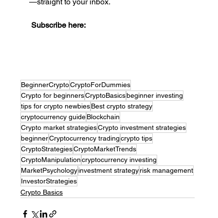
—straight to your inbox.
Subscribe here:
BeginnerCrypto
CryptoForDummies
Crypto for beginners
CryptoBasics
beginner investing
tips for crypto newbies
Best crypto strategy
cryptocurrency guide
Blockchain
Crypto market strategies
Crypto investment strategies
beginner
Cryptocurrency trading
crypto tips
CryptoStrategies
CryptoMarketTrends
CryptoManipulation
cryptocurrency investing
MarketPsychology
investment strategy
risk management
InvestorStrategies
Crypto Basics