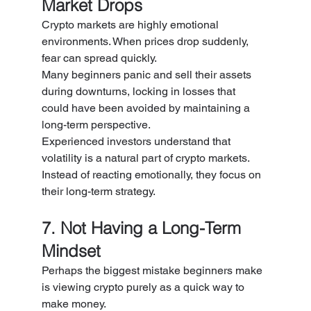
Market Drops
Crypto markets are highly emotional 
environments. When prices drop suddenly, 
fear can spread quickly.
Many beginners panic and sell their assets 
during downturns, locking in losses that 
could have been avoided by maintaining a 
long-term perspective.
Experienced investors understand that 
volatility is a natural part of crypto markets. 
Instead of reacting emotionally, they focus on 
their long-term strategy.
7. Not Having a Long-Term 
Mindset
Perhaps the biggest mistake beginners make 
is viewing crypto purely as a quick way to 
make money.