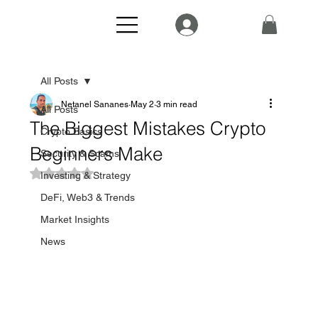
All Posts
Netanel Sananes
May 2
3 min read
All Posts
The Biggest Mistakes Crypto
Crypto Basics
Beginners Make
Security & Scams
Rated NaN out of 5 stars.
Investing & Strategy
DeFi, Web3 & Trends
Market Insights
News