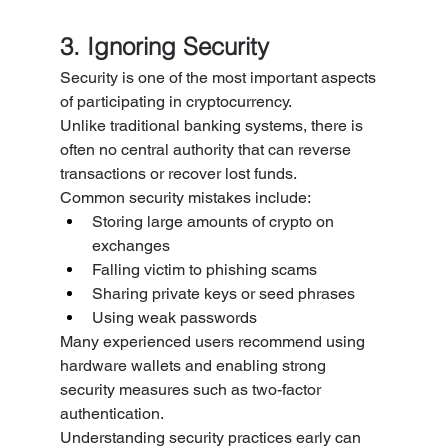
3. Ignoring Security
Security is one of the most important aspects 
of participating in cryptocurrency.
Unlike traditional banking systems, there is 
often no central authority that can reverse 
transactions or recover lost funds.
Common security mistakes include:
Storing large amounts of crypto on 
exchanges
Falling victim to phishing scams
Sharing private keys or seed phrases
Using weak passwords
Many experienced users recommend using 
hardware wallets and enabling strong 
security measures such as two-factor 
authentication.
Understanding security practices early can 