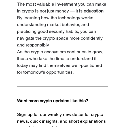
The most valuable investment you can make 
in crypto is not just money — it is 
education
.
By learning how the technology works, 
understanding market behavior, and 
practicing good security habits, you can 
navigate the crypto space more confidently 
and responsibly.
As the crypto ecosystem continues to grow, 
those who take the time to understand it 
today may find themselves well-positioned 
for tomorrow's opportunities.
Want more crypto updates like this?
Sign up for our weekly newsletter for crypto 
news, quick insights, and short explanations