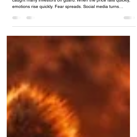
Netanel Sananes
Feb 20
3 min read