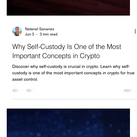
Netanel Sananes
Jun 5
3 min read
Why Self-Custody Is One of the Most
Important Concepts in Crypto
Discover why self-custody is crucial in crypto. Learn why self-
custody is one of the most important concepts in crypto for true