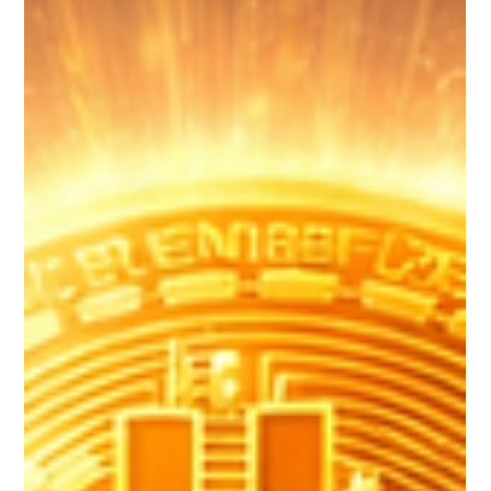
Netanel Sananes
May 2
3 min read
The Biggest Mistakes Crypto Beginners
Make
Entering the world of cryptocurrency can be exciting, but it is
important to approach it with knowledge, patience, and
discipline. Avoiding common beginner mistakes can make a
significant difference in your overall experience and success.
The most valuable investment you can make in crypto is not
just money — it is education. By learning how the technology
works, understanding market behavior, and practicing good
security habits, you can navigate the crypto space confident