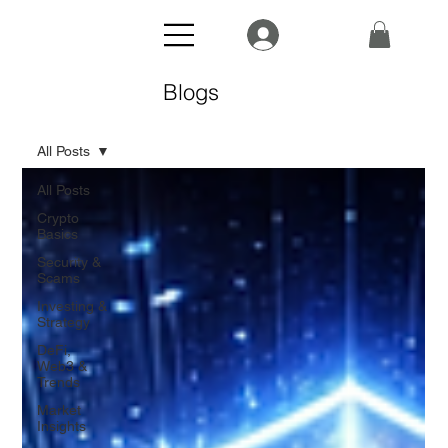
Blogs
All Posts
All Posts
Crypto
Basics
Security &
Scams
Investing &
Strategy
DeFi,
Web3 &
Trends
Market
Insights