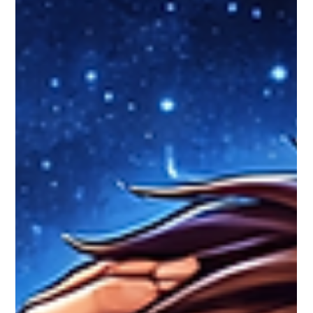
asset control.