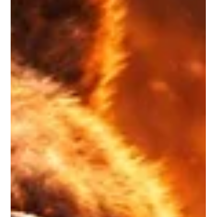
Why Is Bitcoin Tanking So Fast?
Understanding Market Fear & Why
Extreme Fear Can Be an Opportunity
Bitcoin has dropped sharply, and the speed of the decline has
caught many investors off guard. When the price falls quickly,
emotions rise quickly. Fear spreads. Social media turns
negative. Headlines scream panic. But here’s the real question:
Is Bitcoin collapsing…Or are we witnessing a classic fear-driven
market cycle? Let’s break it down clearly.