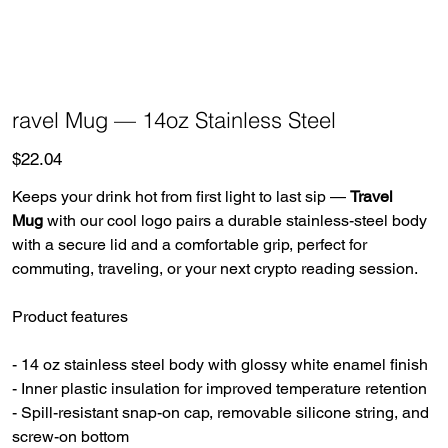
ravel Mug — 14oz Stainless Steel
Price
$22.04
Keeps your drink hot from first light to last sip —
Travel
Mug
with our cool logo pairs a durable stainless-steel body
with a secure lid and a comfortable grip, perfect for
commuting, traveling, or your next crypto reading session.
Product features
- 14 oz stainless steel body with glossy white enamel finish
- Inner plastic insulation for improved temperature retention
- Spill-resistant snap-on cap, removable silicone string, and
screw-on bottom