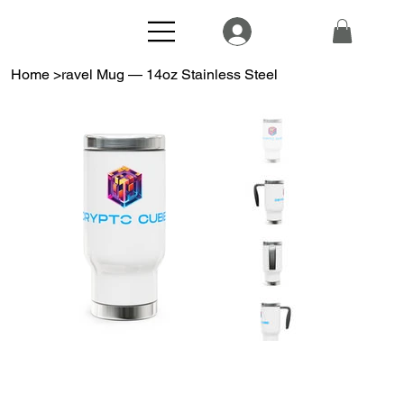
Home
>
ravel Mug — 14oz Stainless Steel