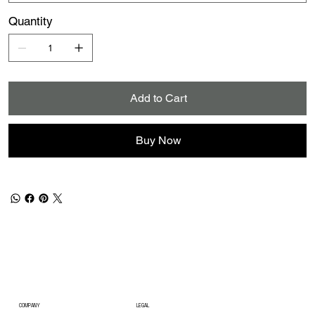
Quantity
Add to Cart
Buy Now
COMPANY
LEGAL