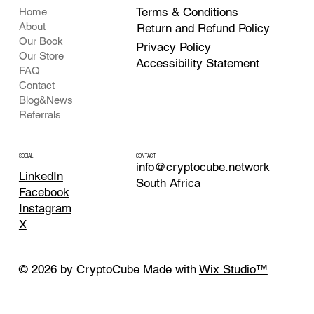
Terms & Conditions
Home
About
Return and Refund Policy
Our Book
Privacy Policy
Our Store
Accessibility Statement
FAQ
Contact
Blog&News
Referrals
CONTACT
SOCIAL
info@cryptocube.network
LinkedIn
South Africa
Facebook
Instagram
X
© 2026 by CryptoCube Made with
Wix Studio™