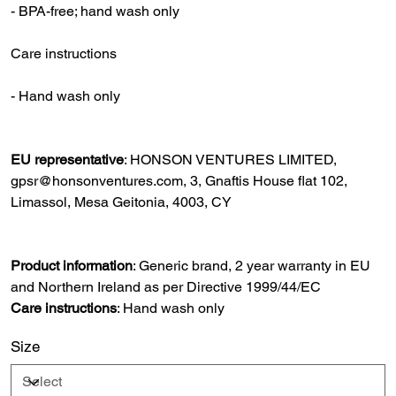
- BPA-free; hand wash only
Care instructions
- Hand wash only
EU representative
: HONSON VENTURES LIMITED,
gpsr@honsonventures.com, 3, Gnaftis House flat 102,
Limassol, Mesa Geitonia, 4003, CY
Product information
: Generic brand, 2 year warranty in EU
and Northern Ireland as per Directive 1999/44/EC
Care instructions
: Hand wash only
Size