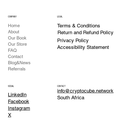
COMPANY
LEGAL
Terms & Conditions
Home
About
Return and Refund Policy
Our Book
Privacy Policy
Our Store
Accessibility Statement
FAQ
Contact
Blog&News
Referrals
CONTACT
SOCIAL
info@cryptocube.network
LinkedIn
South Africa
Facebook
Instagram
X