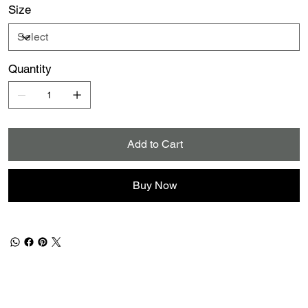
Size
Quantity
Add to Cart
Buy Now