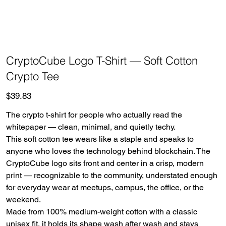
CryptoCube Logo T-Shirt — Soft Cotton
Crypto Tee
Price
$39.83
The crypto t-shirt for people who actually read the
whitepaper — clean, minimal, and quietly techy.
This soft cotton tee wears like a staple and speaks to
anyone who loves the technology behind blockchain. The
CryptoCube logo sits front and center in a crisp, modern
print — recognizable to the community, understated enough
for everyday wear at meetups, campus, the office, or the
weekend.
Made from 100% medium-weight cotton with a classic
unisex fit, it holds its shape wash after wash and stays