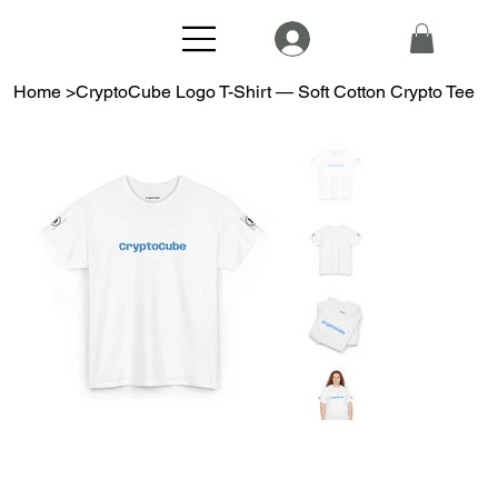
Home
>
CryptoCube Logo T-Shirt — Soft Cotton Crypto Tee