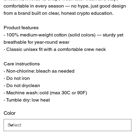
comfortable in every season — no hype, just good design
from a brand built on clear, honest crypto education.
Product features
- 100% medium-weight cotton (solid colors) — sturdy yet
breathable for year-round wear
- Classic unisex fit with a comfortable crew neck
Care instructions
- Non-chlorine: bleach as needed
- Do not iron
- Do not dryclean
- Machine wash: cold (max 30C or 90F)
- Tumble dry: low heat
Color