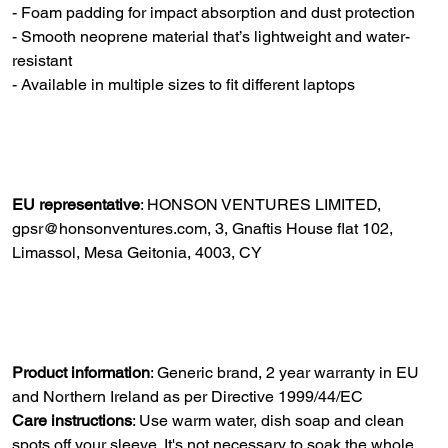
- Foam padding for impact absorption and dust protection
- Smooth neoprene material that’s lightweight and water-
resistant
- Available in multiple sizes to fit different laptops
EU representative
: HONSON VENTURES LIMITED,
gpsr@honsonventures.com, 3, Gnaftis House flat 102,
Limassol, Mesa Geitonia, 4003, CY
Product information
: Generic brand, 2 year warranty in EU
and Northern Ireland as per Directive 1999/44/EC
Care instructions
: Use warm water, dish soap and clean
spots off your sleeve. It's not necessary to soak the whole