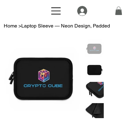
Home
>
Laptop Sleeve — Neon Design, Padded