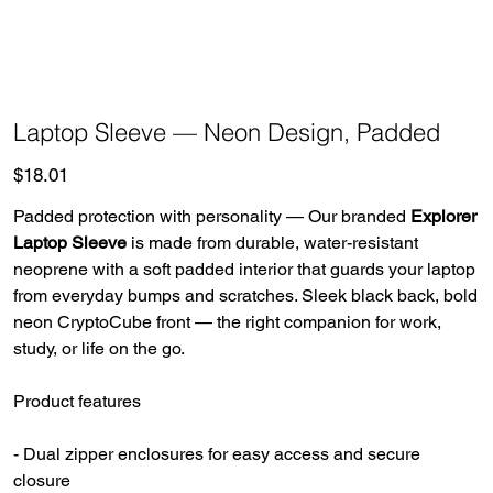
Laptop Sleeve — Neon Design, Padded
Price
$18.01
Padded protection with personality — Our branded
Explorer
Laptop Sleeve
is made from durable, water-resistant
neoprene with a soft padded interior that guards your laptop
from everyday bumps and scratches. Sleek black back, bold
neon CryptoCube front — the right companion for work,
study, or life on the go.
Product features
- Dual zipper enclosures for easy access and secure
closure