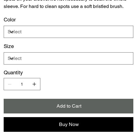
sleeve. For hard to clean spots use a soft bristled brush.
Color
Size
Quantity
Add to Cart
Buy Now