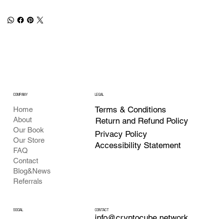
COMPANY
LEGAL
Terms & Conditions
Home
About
Return and Refund Policy
Our Book
Privacy Policy
Our Store
Accessibility Statement
FAQ
Contact
Blog&News
Referrals
CONTACT
SOCIAL
info@cryptocube.network