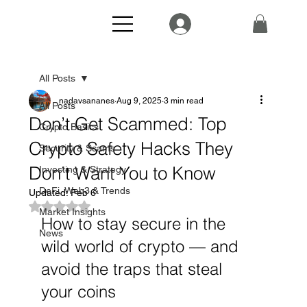
All Posts
nadavsananes
Aug 9, 2025
3 min read
All Posts
Don’t Get Scammed: Top
Crypto Basics
Crypto Safety Hacks They
Security & Scams
Don’t Want You to Know
Investing & Strategy
DeFi, Web3 & Trends
Updated:
Feb 6
Rated NaN out of 5 stars.
Market Insights
How to stay secure in the 
News
wild world of crypto — and 
avoid the traps that steal 
your coins