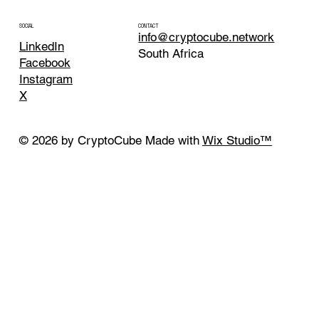
CONTACT
SOCIAL
info@cryptocube.network
LinkedIn
South Africa
Facebook
Instagram
X
© 2026 by CryptoCube Made with
Wix Studio™