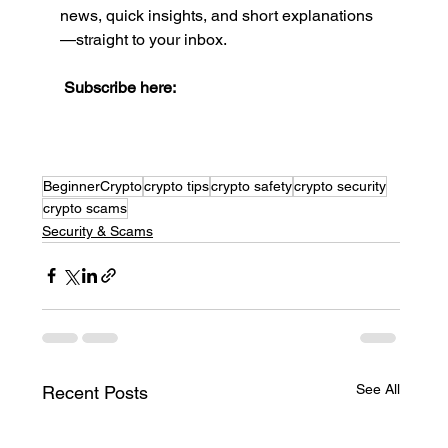
news, quick insights, and short explanations
—straight to your inbox.
Subscribe here:
BeginnerCrypto
crypto tips
crypto safety
crypto security
crypto scams
Security & Scams
See All
Recent Posts