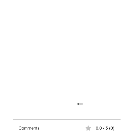
Comments
0.0 / 5 (0)