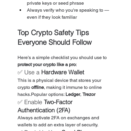
private keys or seed phrase
Always verify who you're speaking to — 
even if they look familiar
Top Crypto Safety Tips 
Everyone Should Follow
Here’s a simple checklist you should use to 
protect your crypto like a pro
:
✅ Use a 
Hardware Wallet
This is a physical device that stores your 
crypto 
offline
, making it immune to online 
hacks.Popular options: 
Ledger
, 
Trezor
✅ Enable 
Two-Factor 
Authentication (2FA)
Always activate 2FA on exchanges and 
wallets to add an extra layer of security.