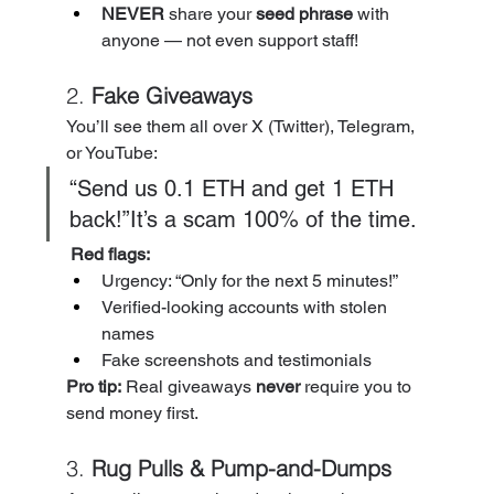
NEVER
 share your 
seed phrase
 with 
anyone — not even support staff!
2. 
Fake Giveaways
You’ll see them all over X (Twitter), Telegram, 
or YouTube:
“Send us 0.1 ETH and get 1 ETH 
back!”It’s a scam 100% of the time.
Red flags:
Urgency: “Only for the next 5 minutes!”
Verified-looking accounts with stolen 
names
Fake screenshots and testimonials
Pro tip:
 Real giveaways 
never
 require you to 
send money first.
3. 
Rug Pulls & Pump-and-Dumps