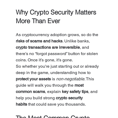
Why Crypto Security Matters 
More Than Ever
As cryptocurrency adoption grows, so do the 
risks of scams and hacks
. Unlike banks, 
crypto transactions are irreversible
, and 
there’s no “forgot password” button for stolen 
coins. Once it’s gone, it’s gone.
So whether you're just starting out or already 
deep in the game, understanding how to 
protect your assets
 is 
non-negotiable
. This 
guide will walk you through the 
most 
common scams
, explain 
key safety tips
, and 
help you build strong 
crypto security 
habits
 that could save you thousands.