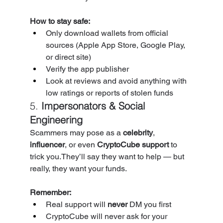
How to stay safe:
Only download wallets from official 
sources (Apple App Store, Google Play, 
or direct site)
Verify the app publisher
Look at reviews and avoid anything with 
low ratings or reports of stolen funds
5. 
Impersonators & Social 
Engineering
Scammers may pose as a 
celebrity
, 
influencer
, or even 
CryptoCube support
 to 
trick you.They’ll say they want to help — but 
really, they want your funds.
Remember:
Real support will 
never
 DM you first
CryptoCube will never ask for your 