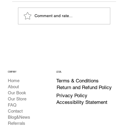
Comment and rate...
The ABCs of Crypto: Your First Step into
the Digital Economy
COMPANY
LEGAL
Terms & Conditions
Home
About
Return and Refund Policy
Our Book
Privacy Policy
Our Store
Accessibility Statement
FAQ
Contact
Blog&News
Referrals