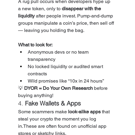
A rug pull occurs when developers hype up 
a new token, only to 
disappear with the 
liquidity
 after people invest. Pump-and-dump 
groups manipulate a coin’s price, then sell off 
— leaving you holding the bag.
What to look for:
Anonymous devs or no team 
transparency
No locked liquidity or audited smart 
contracts
Wild promises like “10x in 24 hours”
💡 
DYOR = Do Your Own Research
 before 
buying anything!
4. 
Fake Wallets & Apps
Some scammers make 
look-alike apps
 that 
steal your crypto the moment you log 
in.These are often found on unofficial app 
stores or sketchy links.