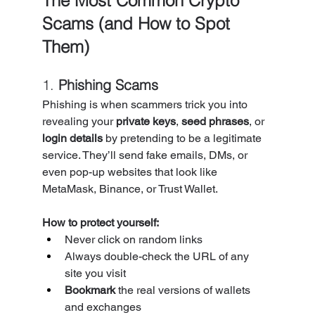
The Most Common Crypto 
Scams (and How to Spot 
Them)
1. 
Phishing Scams
Phishing is when scammers trick you into 
revealing your 
private keys
, 
seed phrases
, or 
login details
 by pretending to be a legitimate 
service. They’ll send fake emails, DMs, or 
even pop-up websites that look like 
MetaMask, Binance, or Trust Wallet.
How to protect yourself:
Never click on random links
Always double-check the URL of any 
site you visit
Bookmark
 the real versions of wallets 
and exchanges