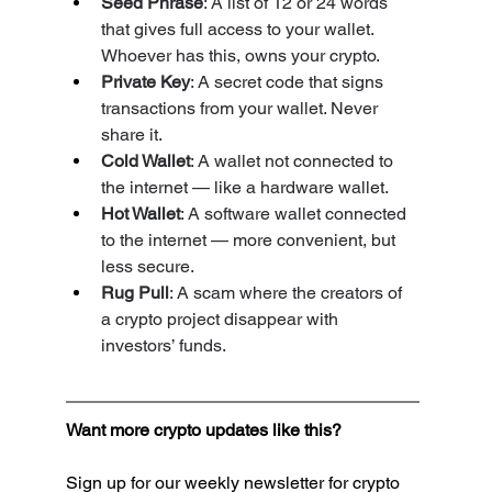
Seed Phrase
: A list of 12 or 24 words 
that gives full access to your wallet. 
Whoever has this, owns your crypto.
Private Key
: A secret code that signs 
transactions from your wallet. Never 
share it.
Cold Wallet
: A wallet not connected to 
the internet — like a hardware wallet.
Hot Wallet
: A software wallet connected 
to the internet — more convenient, but 
less secure.
Rug Pull
: A scam where the creators of 
a crypto project disappear with 
investors’ funds.
Want more crypto updates like this?
Sign up for our weekly newsletter for crypto 