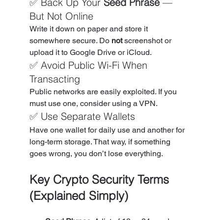
✅ Back Up Your 
Seed Phrase
 — 
But Not Online
Write it down on paper and store it 
somewhere secure. Do 
not
 screenshot or 
upload it to Google Drive or iCloud.
✅ Avoid Public Wi-Fi When 
Transacting
Public networks are easily exploited. If you 
must use one, consider using a VPN.
✅ Use Separate Wallets
Have one wallet for daily use and another for 
long-term storage. That way, if something 
goes wrong, you don’t lose everything.
Key Crypto Security Terms 
(Explained Simply)